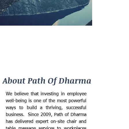
About Path Of Dharma
We believe that investing in employee
well-being is one of the most powerful
ways to build a thriving, successful
business. Since 2009, Path of Dharma
has delivered expert on-site chair and
table massage services to workplaces