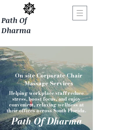
Path Of
Dharma
On-site Corporate Chair
Massage Services
Helping workplace staff reduce
stress, boost focus, and enjoy
convenient, relaxing wellness at
their offices across South Florida.
Path Of Dharma