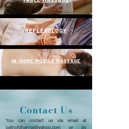
TABLE MASSAGE
REFLEXOLOGY
IN-HOME MOBILE MASSAGE
Contact Us
You can contact us via email at
pathofdharma@yahoo.com
or by