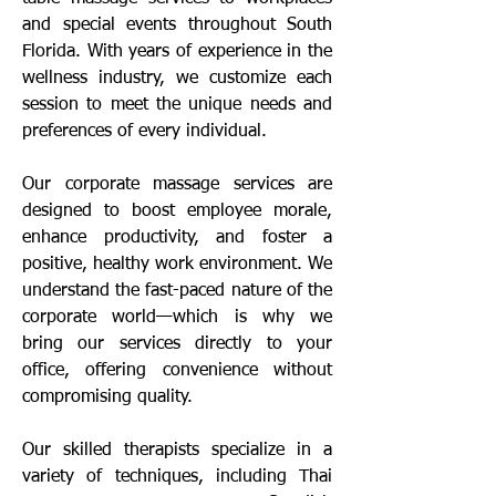
and special events throughout South
Florida. With years of experience in the
wellness industry, we customize each
session to meet the unique needs and
preferences of every individual.
Our corporate massage services are
designed to boost employee morale,
enhance productivity, and foster a
positive, healthy work environment. We
understand the fast-paced nature of the
corporate world—which is why we
bring our services directly to your
office, offering convenience without
compromising quality.
Our skilled therapists specialize in a
variety of techniques, including Thai