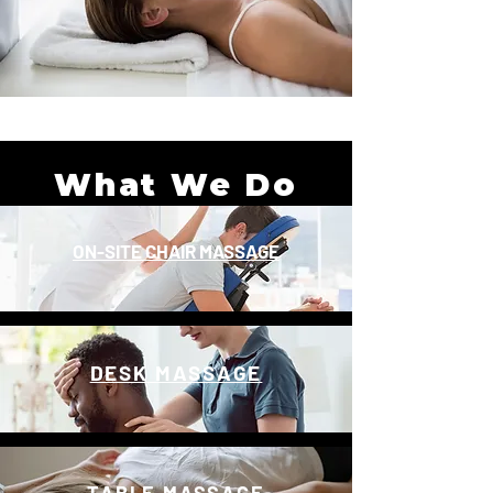
What We Do
ON-SITE CHAIR MASSAGE
DESK MASSAGE