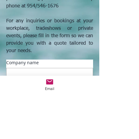
phone at 954/546-1676
​For any inquiries or bookings at your
workplace, tradeshows or private
events, please fill in the form so we can
provide you with a quote tailored to
your needs.
Company name
Address
Email
First name
*
Last name
*