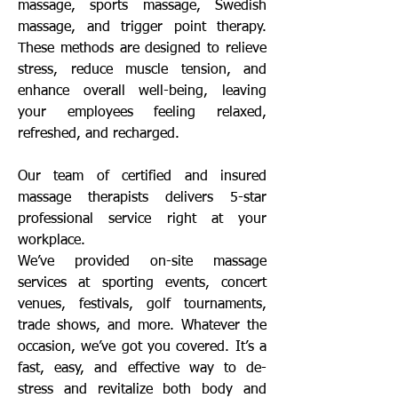
massage, sports massage, Swedish
massage, and trigger point therapy.
These methods are designed to relieve
stress, reduce muscle tension, and
enhance overall well-being, leaving
your employees feeling relaxed,
refreshed, and recharged.
Our team of certified and insured
massage therapists delivers 5-star
professional service right at your
workplace.
We’ve provided on-site massage
services at sporting events, concert
venues, festivals, golf tournaments,
trade shows, and more. Whatever the
occasion, we’ve got you covered. It’s a
fast, easy, and effective way to de-
stress and revitalize both body and