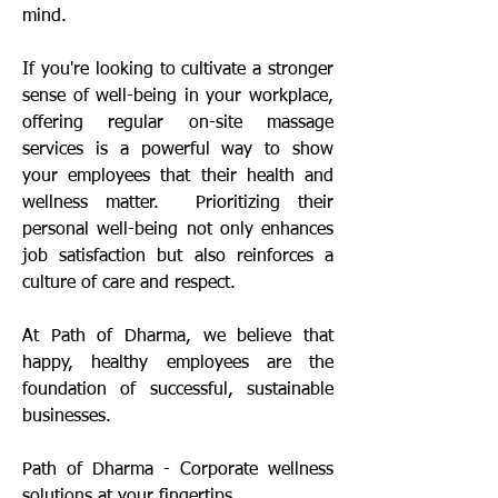
mind.
If you're looking to cultivate a stronger
sense of well-being in your workplace,
offering regular on-site massage
services is a powerful way to show
your employees that their health and
wellness matter. Prioritizing their
personal well-being not only enhances
job satisfaction but also reinforces a
culture of care and respect.
At Path of Dharma, we believe that
happy, healthy employees are the
foundation of successful, sustainable
businesses.
Path of Dharma - Corporate wellness
solutions at your fingertips.